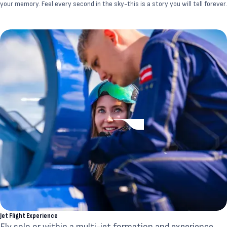
your memory. Feel every second in the sky-this is a story you will tell forever.
Jet Flight Experience