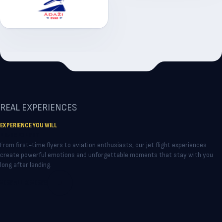
REAL EXPERIENCES
EXPERIENCE YOU WILL
NEVER FORGET
From first-time flyers to aviation enthusiasts, our jet flight experiences
create powerful emotions and unforgettable moments that stay with you
long after landing.
VIEW ALL REVIEWS