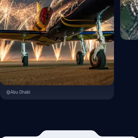
Abu Dhabi