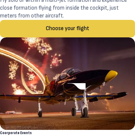
Fly solo or within a multi-jet formation and experience
close formation flying from inside the cockpit, just
meters from other aircraft.
Choose your flight
Coorporate Events