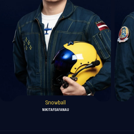
Snowball
NIKITA
FEAFANAU