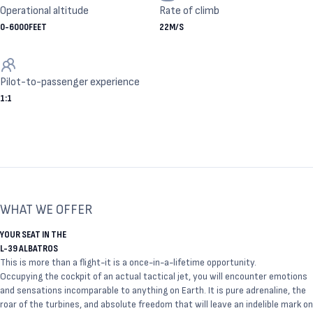
Operational altitude
Rate of climb
0
-
6000
FEET
22
M/S
Pilot-to-passenger experience
1
:
1
WHAT WE OFFER
YOUR SEAT IN THE
L-39 ALBATROS
This is more than a flight-it is a once-in-a-lifetime opportunity.
Occupying the cockpit of an actual tactical jet, you will encounter emotions
and sensations incomparable to anything on Earth. It is pure adrenaline, the
roar of the turbines, and absolute freedom that will leave an indelible mark on