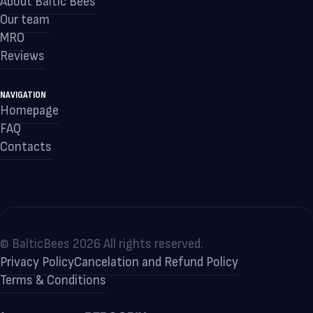
About Baltic Bees
Our team
MRO
Reviews
NAVIGATION
Homepage
FAQ
Contacts
© BalticBees 2026 All rights reserved.
Privacy Policy
Cancelation and Refund Policy
Terms & Conditions