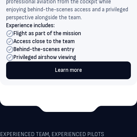
professional aviation from the cockpit while
enjoying behind-the-scenes access and a privileged
perspective alongside the team.
Experience includes:
Flight as part of the mission
Access close to the team
Behind-the-scenes entry
Privileged airshow viewing
Learn more
EXPERIENCED TEAM, EXPERIENCED PILOTS