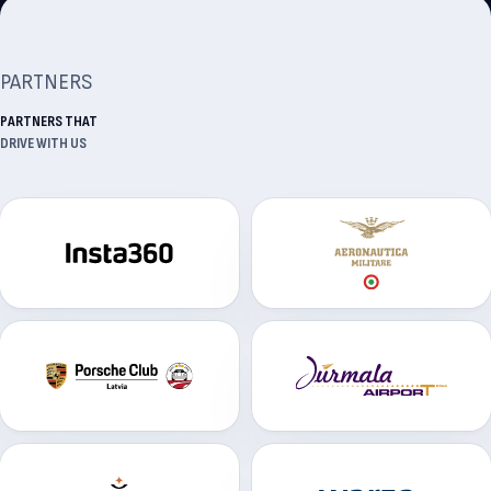
PARTNERS
PARTNERS THAT
DRIVE WITH US