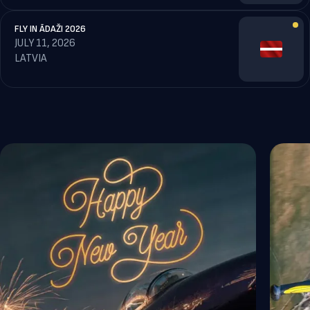
FLY IN ĀDAŽI 2026
JULY 11, 2026
LATVIA