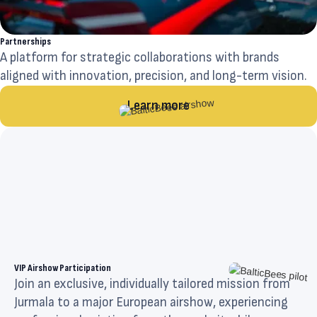
Partnerships
A platform for strategic collaborations with brands
aligned with innovation, precision, and long-term vision.
Learn more
VIP Airshow Participation
Join an exclusive, individually tailored mission from
Jurmala to a major European airshow, experiencing