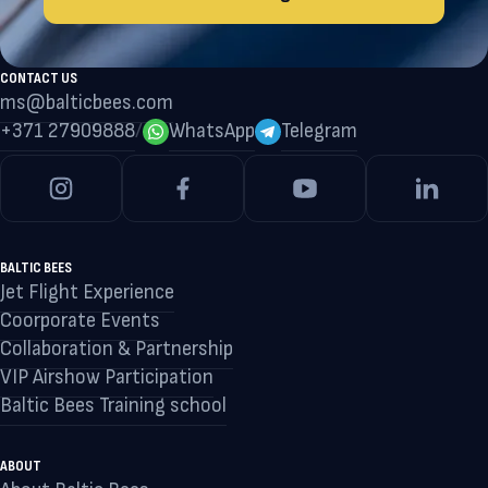
CONTACT US
ms@balticbees.com
+371 27909888
/
WhatsApp
Telegram
BALTIC BEES
Jet Flight Experience
Coorporate Events
Collaboration & Partnership
VIP Airshow Participation
Baltic Bees Training school
ABOUT