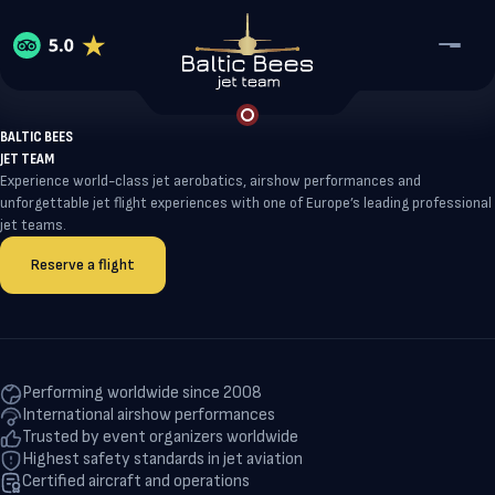
BALTIC BEES
JET TEAM
Home
Experience world-class jet aerobatics, airshow performances and
Services
unforgettable jet flight experiences with one of Europe’s leading professional
About Baltic Bees
jet teams.
Reviews
Jet Flight Experience
Contact
Reserve a flight
About Baltic Bees
Coorporate events
WhatsApp
Our team
Collaboration & Partnership
VIP Airshow Participation
Telegram
Maintenance, Repair and Overhaul
Performing worldwide since 2008
Baltic Bees Training school
International airshow performances
Reserve a flight
Trusted by event organizers worldwide
Highest safety standards in jet aviation
Certified aircraft and operations