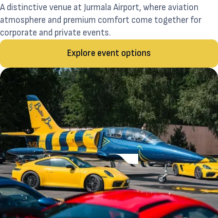
A distinctive venue at Jurmala Airport, where aviation
atmosphere and premium comfort come together for
corporate and private events.
Explore event options