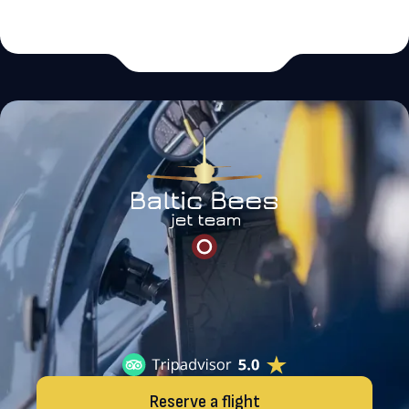
Reserve a flight