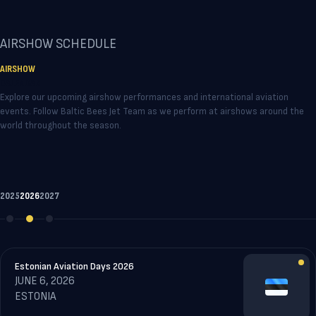
AIRSHOW SCHEDULE
AIRSHOW
CALENDA
R
Explore our upcoming airshow performances and international aviation
events. Follow Baltic Bees Jet Team as we perform at airshows around the
world throughout the season.
2025
2026
2027
Estonian Aviation Days 2026
JUNE 6, 2026
ESTONIA