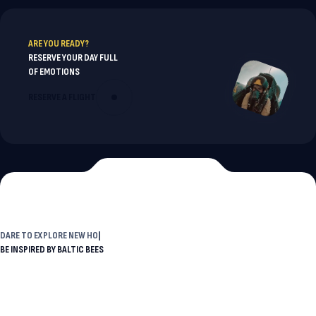
ARE YOU READY?
RESERVE YOUR DAY FULL
OF EMOTIONS
RESERVE A FLIGHT
DARE TO
EXPLORE NEW HORIZ
BE INSPIRED BY BALTIC BEES