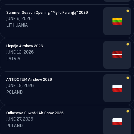
Summer Season Opening “Myliu Palangą” 2026
JUNE 6, 2026
LITHUANIA
Liepāja Airshow 2026
JUNE 12, 2026
LATVIA
ANTIDOTUM Airshow 2026
JUNE 19, 2026
POLAND
Odlotowe Suwałki Air Show 2026
JUNE 27, 2026
POLAND