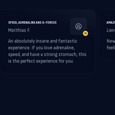
SPEED, ADRENALINE AND G-FORCES
AMAZI
Matthias F.
Lien
An absolutely insane and fantastic
New
experience. If you love adrenaline,
feel
speed, and have a strong stomach, this
is the perfect experience for you.