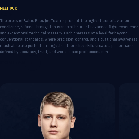
MEET OUR
PILOTS
The pilots of Baltic Bees Jet Team represent the highest tier of aviation
excellence, refined through thousands of hours of advanced flight experience
and exceptional technical mastery. Each operates at a level far beyond
conventional standards, where precision, control, and situational awareness
reach absolute perfection. Together, their elite skills create a performance
defined by accuracy, trust, and world-class professionalism.
VIEW ALL TEAM