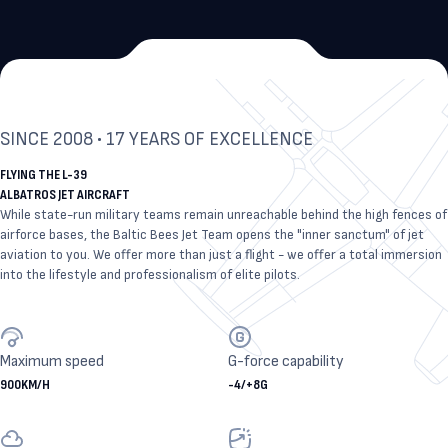
SINCE 2008 • 17 YEARS OF EXCELLENCE
FLYING THE L-39
ALBATROS JET AIRCRAFT
While state-run military teams remain unreachable behind the high fences of
airforce bases, the Baltic Bees Jet Team opens the "inner sanctum" of jet
aviation to you. We offer more than just a flight - we offer a total immersion
into the lifestyle and professionalism of elite pilots.
Maximum speed
G-force capability
900
KM/H
-4
/
+8
G