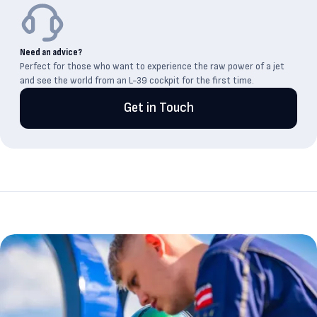
Need an advice?
Perfect for those who want to experience the raw power of a jet
and see the world from an L-39 cockpit for the first time.
Get in Touch