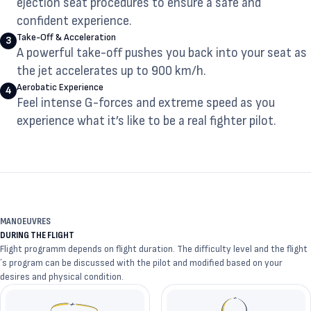
ejection seat procedures to ensure a safe and
confident experience.
Take-Off & Acceleration
3
A powerful take-off pushes you back into your seat as
the jet accelerates up to 900 km/h.
Aerobatic Experience
4
Feel intense G-forces and extreme speed as you
experience what it’s like to be a real fighter pilot.
MANOEUVRES
DURING THE FLIGHT
Flight programm depends on flight duration. The difficulty level and the flight
´s program can be discussed with the pilot and modified based on your
desires and physical condition.