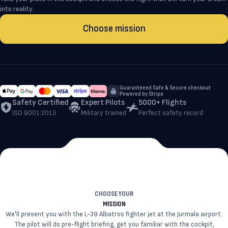
into reality.
Choose mission
Guaranteeed Safe & Secure checkout
Powered by Stripe
Safety Certified
Expert Pilots
5000+ Flights
ISO 9001:2015
Military trained
Perfect safety record
CHOOSE YOUR
MISSION
We'll present you with the L-39 Albatros fighter jet at the Jurmala airport.
The pilot will do pre-flight briefing, get you familiar with the cockpit,