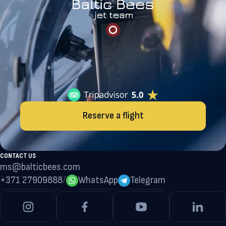
Reserve a flight
CONTACT US
ms@balticbees.com
+371 27909888
/
WhatsApp
Telegram