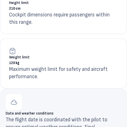
Height limit
210 cm
Cockpit dimensions require passengers within
this range.
Weight limit
120 kg
Maximum weight limit for safety and aircraft
performance.
Date and wearher conditions
The flight date is coordinated with the pilot to