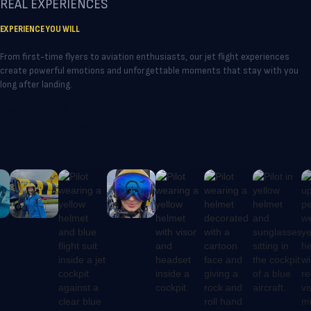
REAL EXPERIENCES
experience close-formation jet flying
no accidents throughout its
EXPERIENCE YOU WILL
alongside other aircraft - the same
operational history. Participants
NEVER FORGET
precision environment used by
should be in good health, as certain
From first-time flyers to aviation enthusiasts, our jet flight experiences
professional aerobatic teams.
pre-existing medical conditions may
create powerful emotions and unforgettable moments that stay with you
long after landing.
affect tolerance to aerobatic flight
and must be disclosed in advance.
VIEW ALL REVIEWS