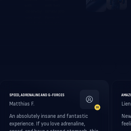
SPEED, ADRENALINE AND G-FORCES
AMAZI
Matthias F.
Lien
An absolutely insane and fantastic
New
experience. If you love adrenaline,
feel