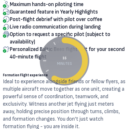
Maximum hands-on piloting time
Guaranteed feature in Yearly Highlights
Post-flight debrief with pilot over coffee
Live radio communication during landing
Option to request a specific pilot (subject to
availability)
Personalized Baltic Bees flight suit for your second
40-minute flight
35
MINUTES
Formation Flight experience
Ideal to experience alongside friends or fellow flyers, as
multiple aircraft move together as one unit, creating a
powerful sense of coordination, teamwork, and
exclusivity. Witness another jet flying just meters
away, holding precise position through turns, climbs,
and formation changes. You don’t just watch
formation flying - you are inside it.