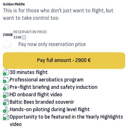
Golden Middle
This is for those who don't just want to flight, but
want to take control too.
RESERVAITON PRICE:
2900
€
350
€
Pay now only reservation price
Pay full amount • 2900 €
30 minutes flight
Professional aerobatics program
Pre-flight briefing and safety induction
HD onboard flight video
Baltic Bees branded souvenir
Hands-on piloting during level flight
Opportunity to be featured in the Yearly Highlights
video