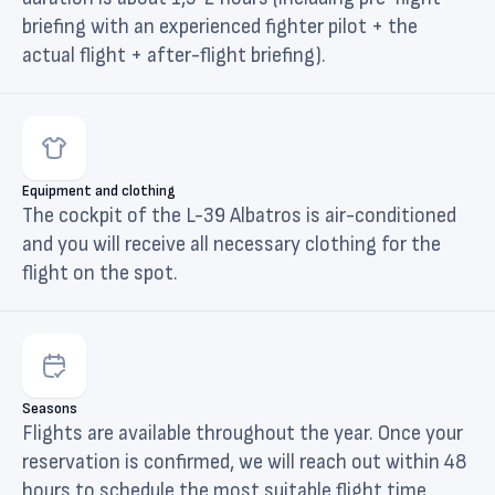
briefing with an experienced fighter pilot + the
actual flight + after-flight briefing).
Equipment and clothing
The cockpit of the L-39 Albatros is air-conditioned
and you will receive all necessary clothing for the
flight on the spot.
Seasons
Flights are available throughout the year. Once your
reservation is confirmed, we will reach out within 48
hours to schedule the most suitable flight time