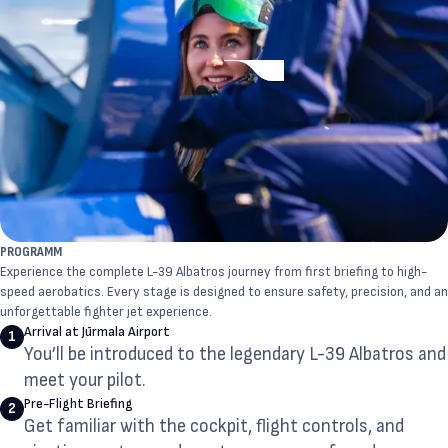
PROGRAMM
Experience the complete L-39 Albatros journey from first briefing to high-
speed aerobatics. Every stage is designed to ensure safety, precision, and an
unforgettable fighter jet experience.
Arrival at Jūrmala Airport
1
You’ll be introduced to the legendary L-39 Albatros and
meet your pilot.
Pre-Flight Briefing
2
Get familiar with the cockpit, flight controls, and