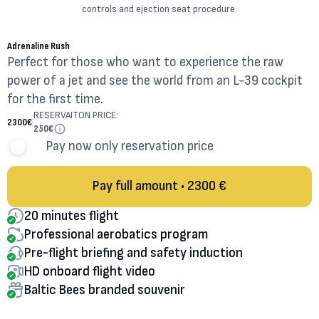
controls and ejection seat procedure.
20
MINUTES
Adrenaline Rush
Perfect for those who want to experience the raw
power of a jet and see the world from an L-39 cockpit
for the first time.
RESERVAITON PRICE:
2300
€
250
€
Pay now only reservation price
Pay full amount • 2300 €
20 minutes flight
Professional aerobatics program
Pre-flight briefing and safety induction
HD onboard flight video
Baltic Bees branded souvenir
30
MINUTES