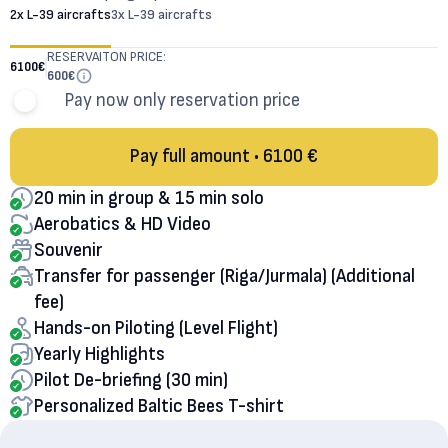
2x L-39 aircrafts
3x L-39 aircrafts
RESERVAITON PRICE:
6100
€
600
€
Pay now only reservation price
Pay full amount • 6100 €
20 min in group & 15 min solo
Aerobatics & HD Video
Souvenir
Transfer for passenger (Riga/Jurmala) (Additional
fee)
Hands-on Piloting (Level Flight)
Yearly Highlights
Pilot De-briefing (30 min)
Personalized Baltic Bees T-shirt