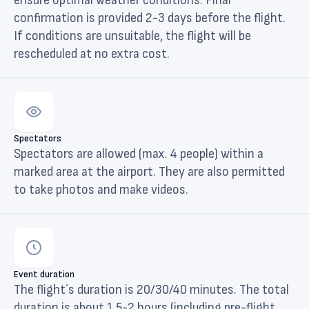
ensure optimal weather conditions. Final
confirmation is provided 2-3 days before the flight.
If conditions are unsuitable, the flight will be
rescheduled at no extra cost.
Spectators
Spectators are allowed (max. 4 people) within a
marked area at the airport. They are also permitted
to take photos and make videos.
Event duration
The flight´s duration is 20/30/40 minutes. The total
duration is about 1,5-2 hours (including pre-flight