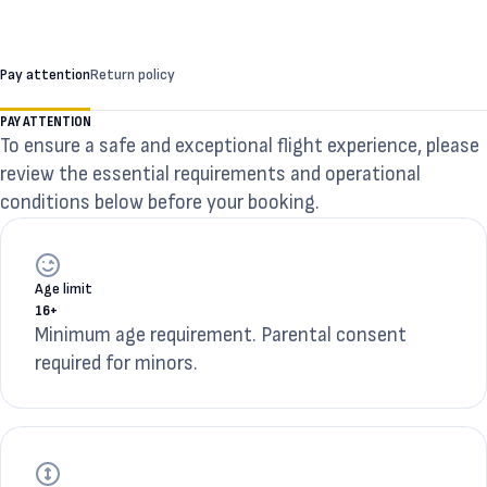
Pay attention
Return policy
PAY ATTENTION
To ensure a safe and exceptional flight experience, please
review the essential requirements and operational
conditions below before your booking.
Age limit
16+
Minimum age requirement. Parental consent
required for minors.