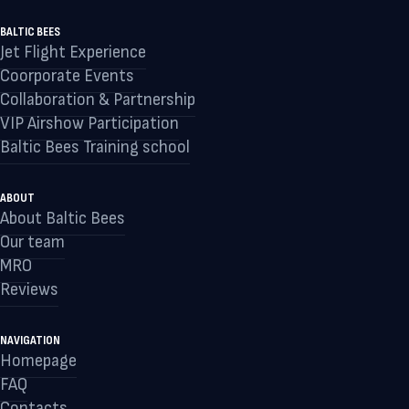
BALTIC BEES
Jet Flight Experience
Coorporate Events
Collaboration & Partnership
VIP Airshow Participation
Baltic Bees Training school
ABOUT
About Baltic Bees
Our team
MRO
Reviews
NAVIGATION
Homepage
FAQ
Contacts