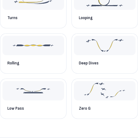
Turns
Looping
Rolling
Deep Dives
Low Pass
Zero G