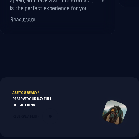
speed, and have a strong stomach, this
is the perfect experience for you.
Read more
ARE YOU READY?
RESERVE YOUR DAY FULL
OF EMOTIONS
RESERVE A FLIGHT