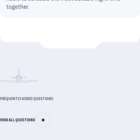
together.
FREQUENTLY ASKED QUESTIONS
VIEW ALL QUESTIONS