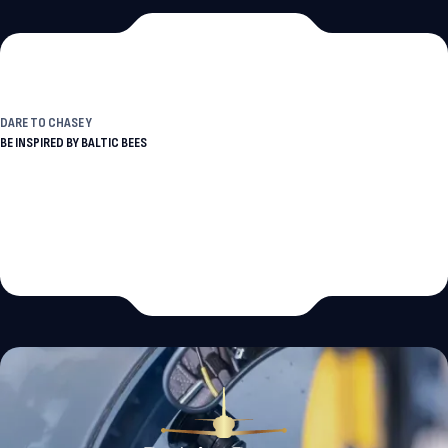
DARE TO
CHASE YOUR DREAMS
BE INSPIRED BY BALTIC BEES