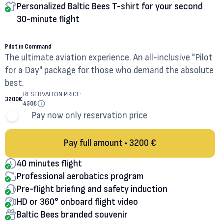
Personalized Baltic Bees T-shirt for your second
30-minute flight
40
MINUTES
Pilot in Command
The ultimate aviation experience. An all-inclusive "Pilot
for a Day" package for those who demand the absolute
best.
RESERVAITON PRICE:
3200
€
450
€
Pay now only reservation price
Pay full amount • 3200 €
40 minutes flight
Professional aerobatics program
Pre-flight briefing and safety induction
HD or 360° onboard flight video
Baltic Bees branded souvenir