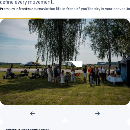
define every movement.
Premium infrastructure
Aviation life in front of you
The sky is your canvas
Un