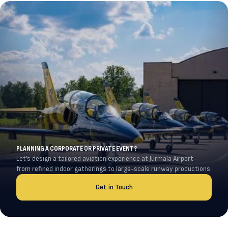
PLANNING A CORPORATE OR PRIVATE EVENT?
Let’s design a tailored aviation experience at Jurmala Airport -
from refined indoor gatherings to large-scale runway productions.
Get in Touch