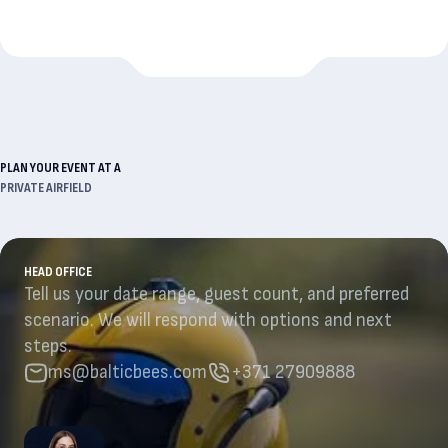
PLAN YOUR EVENT AT A
PRIVATE AIRFIELD
HEAD OFFICE
Tell us your date range, guest count, and preferred
scenario. We will respond with options and next
steps.
ms@balticbees.com
+371 27909888