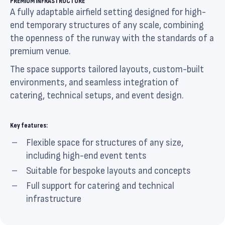
PREMIUM INFRASTRUCTURE
A fully adaptable airfield setting designed for high-
end temporary structures of any scale, combining
the openness of the runway with the standards of a
premium venue.
The space supports tailored layouts, custom-built
environments, and seamless integration of
catering, technical setups, and event design.
Key features:
Flexible space for structures of any size,
including high-end event tents
Suitable for bespoke layouts and concepts
Full support for catering and technical
infrastructure