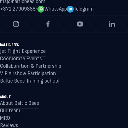
ms@balticbees.com
+371 27909888
/
WhatsApp
Telegram
BALTIC BEES
Jet Flight Experience
Coorporate Events
Collaboration & Partnership
VIP Airshow Participation
Baltic Bees Training school
ABOUT
About Baltic Bees
Our team
MRO
Reviews