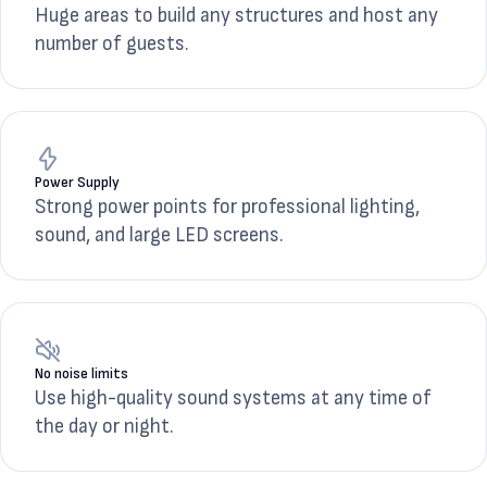
Huge areas to build any structures and host any
number of guests.
Power Supply
Strong power points for professional lighting,
sound, and large LED screens.
No noise limits
Use high-quality sound systems at any time of
the day or night.