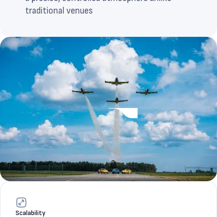
traditional venues
Scalability