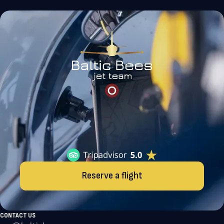
Reserve a flight
CONTACT US