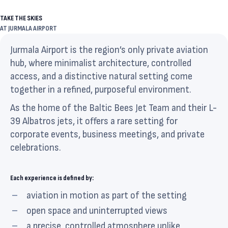
TAKE THE SKIES
AT JURMALA AIRPORT
Jurmala Airport is the region’s only private aviation
hub, where minimalist architecture, controlled
access, and a distinctive natural setting come
together in a refined, purposeful environment.
As the home of the Baltic Bees Jet Team and their L-
39 Albatros jets, it offers a rare setting for
corporate events, business meetings, and private
celebrations.
Each experience is defined by:
aviation in motion as part of the setting
open space and uninterrupted views
a precise, controlled atmosphere unlike