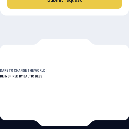
DARE TO
CHANGE THE W
BE INSPIRED BY BALTIC BEES