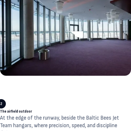
2
The airfield outdoor
At the edge of the runway, beside the Baltic Bees Jet
Team hangars, where precision, speed, and discipline