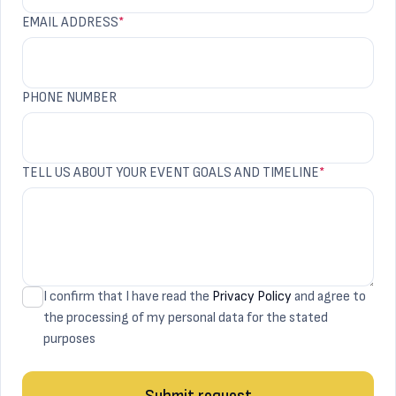
EMAIL ADDRESS
*
PHONE NUMBER
TELL US ABOUT YOUR EVENT GOALS AND TIMELINE
*
I confirm that I have read the
Privacy Policy
and agree to
the processing of my personal data for the stated
purposes