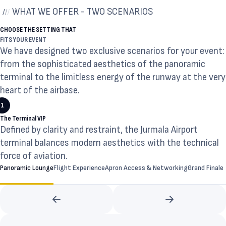
WHAT WE OFFER - TWO SCENARIOS
CHOOSE THE SETTING THAT
FITS YOUR EVENT
We have designed two exclusive scenarios for your event:
from the sophisticated aesthetics of the panoramic
terminal to the limitless energy of the runway at the very
heart of the airbase.
1
The Terminal VIP
Defined by clarity and restraint, the Jurmala Airport
terminal balances modern aesthetics with the technical
force of aviation.
Panoramic Lounge
Flight Experience
Apron Access & Networking
Grand Finale