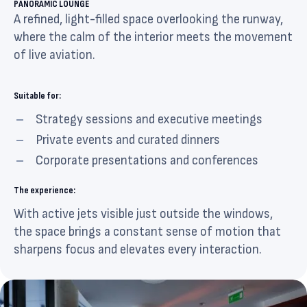
PANORAMIC LOUNGE
A refined, light-filled space overlooking the runway,
where the calm of the interior meets the movement
of live aviation.
Suitable for:
Strategy sessions and executive meetings
Private events and curated dinners
Corporate presentations and conferences
The experience:
With active jets visible just outside the windows,
the space brings a constant sense of motion that
sharpens focus and elevates every interaction.