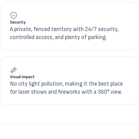
Security
A private, fenced territory with 24/7 security,
controlled access, and plenty of parking.
Visual impact
No city light pollution, making it the best place
for laser shows and fireworks with a 360° view.