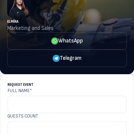
ELMĪRA
Marketing and Sales
WhatsApp
Telegram
REQUEST EVENT
FULL NAME
*
GUESTS COUNT