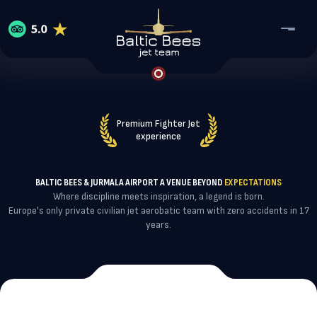
Home
Services
Premium Fighter Jet
About Baltic Bees
experience
Reviews
Jet Flight Experience
Contact
About Baltic Bees
Coorporate events
BALTIC BEES & JURMALA AIRPORT A VENUE BEYOND
EXPECTATIONS
WhatsApp
Our team
Where discipline meets inspiration, a legend is born.
Collaboration & Partnership
Europe's only private civilian jet aerobatic team with zero accidents in 17
VIP Airshow Participation
years.
Telegram
Maintenance, Repair and Overhaul
Baltic Bees Training school
Reserve a flight